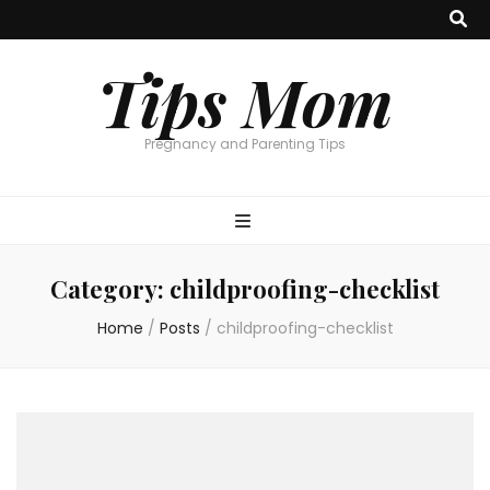
Tips Mom
Pregnancy and Parenting Tips
Category:
childproofing-checklist
Home
/
Posts
/
childproofing-checklist