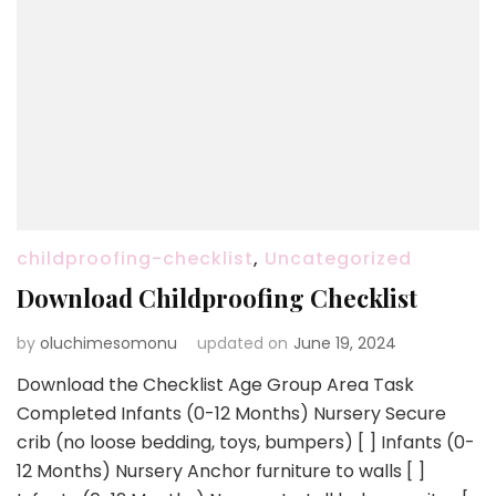
childproofing-checklist
,
Uncategorized
Download Childproofing Checklist
by
oluchimesomonu
updated on
June 19, 2024
Download the Checklist Age Group Area Task
Completed Infants (0-12 Months) Nursery Secure
crib (no loose bedding, toys, bumpers) [ ] Infants (0-
12 Months) Nursery Anchor furniture to walls [ ]