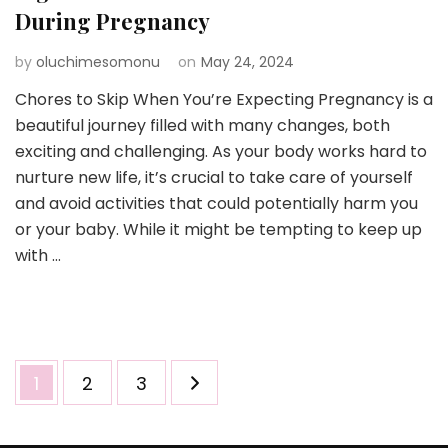
During Pregnancy
by
oluchimesomonu
on
May 24, 2024
Chores to Skip When You’re Expecting Pregnancy is a
beautiful journey filled with many changes, both
exciting and challenging. As your body works hard to
nurture new life, it’s crucial to take care of yourself
and avoid activities that could potentially harm you
or your baby. While it might be tempting to keep up
with …
Posts
Page
Page
Page
1
2
3
pagination