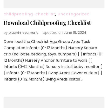
childproofing-checklist
,
Uncategorized
Download Childproofing Checklist
by
oluchimesomonu
updated on
June 19, 2024
Download the Checklist Age Group Area Task
Completed Infants (0-12 Months) Nursery Secure
crib (no loose bedding, toys, bumpers) [ ] Infants (0-
12 Months) Nursery Anchor furniture to walls [ ]
Infants (0-12 Months) Nursery Install baby monitor [
] Infants (0-12 Months) Living Areas Cover outlets [ ]
Infants (0-12 Months) Living Areas Install …