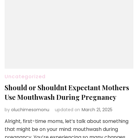
Uncategorized
Should or Shouldnt Expectant Mothers
Use Mouthwash During Pregnancy
by
oluchimesomonu
updated on
March 21, 2025
Alright, first-time moms, let’s talk about something
that might be on your mind: mouthwash during
pregnancy. You’re experiencing so many changes,