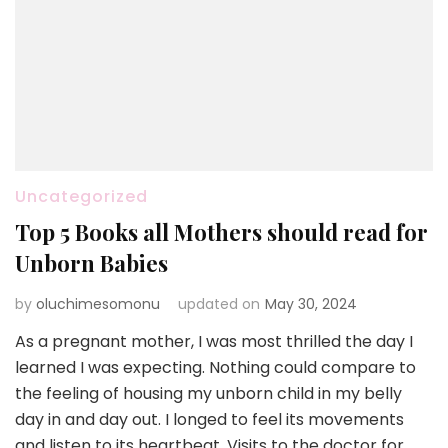
Uncategorized
Top 5 Books all Mothers should read for
Unborn Babies
by
oluchimesomonu
updated on
May 30, 2024
As a pregnant mother, I was most thrilled the day I
learned I was expecting. Nothing could compare to
the feeling of housing my unborn child in my belly
day in and day out. I longed to feel its movements
and listen to its heartbeat. Visits to the doctor for