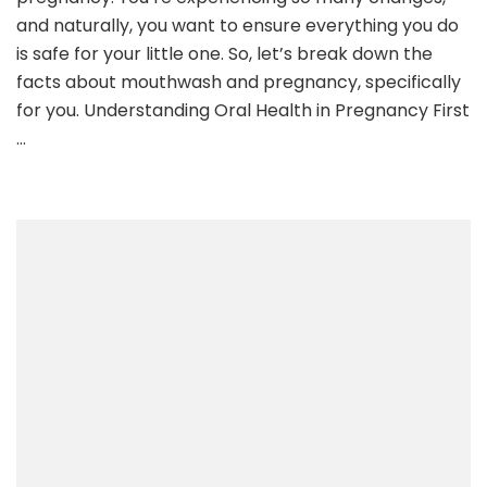
and naturally, you want to ensure everything you do
is safe for your little one. So, let’s break down the
facts about mouthwash and pregnancy, specifically
for you. Understanding Oral Health in Pregnancy First
…