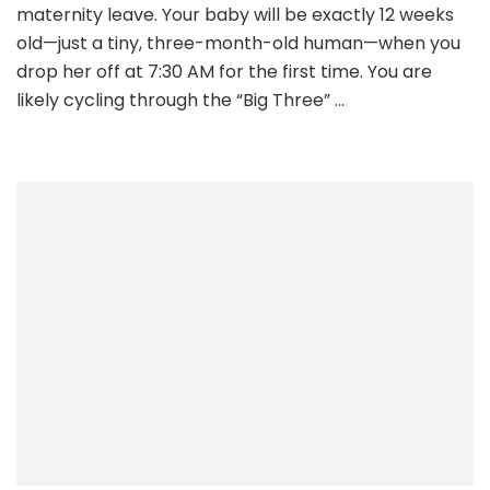
maternity leave. Your baby will be exactly 12 weeks
old—just a tiny, three-month-old human—when you
drop her off at 7:30 AM for the first time. You are
likely cycling through the “Big Three” …