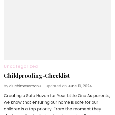
Uncategorized
Childproofing-Checklist
by
oluchimesomonu
updated on
June 19, 2024
Creating a Safe Haven for Your Little One As parents,
we know that ensuring our home is safe for our
children is a top priority. From the moment they