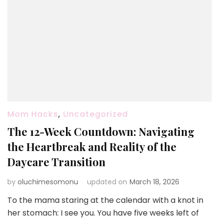
Mom Hacks
,
Uncategorized
The 12-Week Countdown: Navigating
the Heartbreak and Reality of the
Daycare Transition
by
oluchimesomonu
updated on
March 18, 2026
To the mama staring at the calendar with a knot in
her stomach: I see you. You have five weeks left of