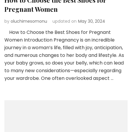
How to Choose the Best Shoes for
Pregnant Women
by
oluchimesomonu
updated on
May 30, 2024
How to Choose the Best Shoes for Pregnant
Women Introduction Pregnancy is an incredible
journey in a woman’s life, filled with joy, anticipation,
and numerous changes to her body and lifestyle. As
your baby grows, so does your belly, which can lead
to many new considerations—especially regarding
your wardrobe. One often overlooked aspect …