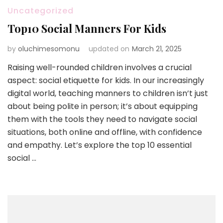
Uncategorized
Top10 Social Manners For Kids
by
oluchimesomonu
updated on
March 21, 2025
Raising well-rounded children involves a crucial
aspect: social etiquette for kids. In our increasingly
digital world, teaching manners to children isn’t just
about being polite in person; it’s about equipping
them with the tools they need to navigate social
situations, both online and offline, with confidence
and empathy. Let’s explore the top 10 essential
social …