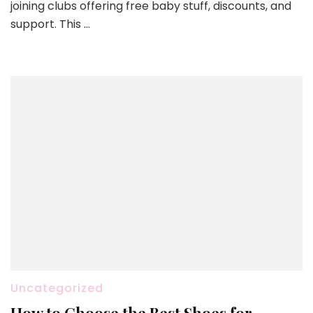
joining clubs offering free baby stuff, discounts, and
support. This …
Uncategorized