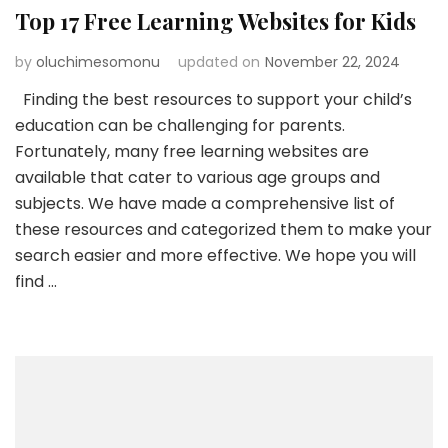
Top 17 Free Learning Websites for Kids
by
oluchimesomonu
updated on
November 22, 2024
Finding the best resources to support your child’s
education can be challenging for parents.
Fortunately, many free learning websites are
available that cater to various age groups and
subjects. We have made a comprehensive list of
these resources and categorized them to make your
search easier and more effective. We hope you will
find …