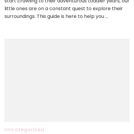
start crawling to their adventurous toddler years, our
little ones are on a constant quest to explore their
surroundings. This guide is here to help you …
Uncategorized