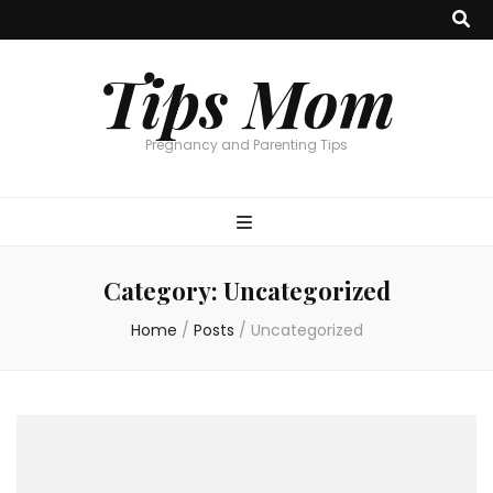
Tips Mom
Pregnancy and Parenting Tips
Category:
Uncategorized
Home
/
Posts
/
Uncategorized