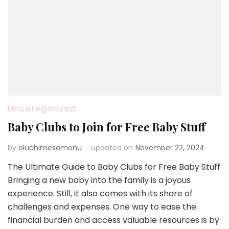
Uncategorized
Baby Clubs to Join for Free Baby Stuff
by
oluchimesomonu
updated on
November 22, 2024
The Ultimate Guide to Baby Clubs for Free Baby Stuff
Bringing a new baby into the family is a joyous
experience. Still, it also comes with its share of
challenges and expenses. One way to ease the
financial burden and access valuable resources is by