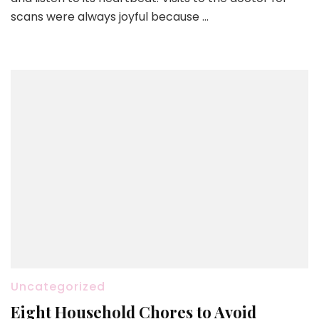
scans were always joyful because …
Uncategorized
Eight Household Chores to Avoid