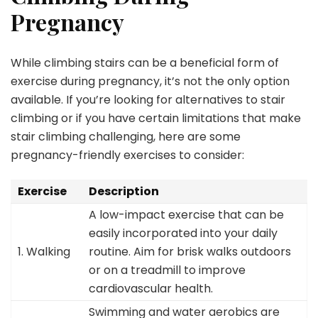
Pregnancy
While climbing stairs can be a beneficial form of
exercise during pregnancy, it’s not the only option
available. If you’re looking for alternatives to stair
climbing or if you have certain limitations that make
stair climbing challenging, here are some
pregnancy-friendly exercises to consider:
Exercise
Description
A low-impact exercise that can be
easily incorporated into your daily
1. Walking
routine. Aim for brisk walks outdoors
or on a treadmill to improve
cardiovascular health.
Swimming and water aerobics are