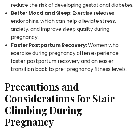
reduce the risk of developing gestational diabetes.
Better Mood and Sleep
: Exercise releases
endorphins, which can help alleviate stress,
anxiety, and improve sleep quality during
pregnancy.
Faster Postpartum Recovery
: Women who
exercise during pregnancy often experience
faster postpartum recovery and an easier
transition back to pre-pregnancy fitness levels.
Precautions and
Considerations for Stair
Climbing During
Pregnancy