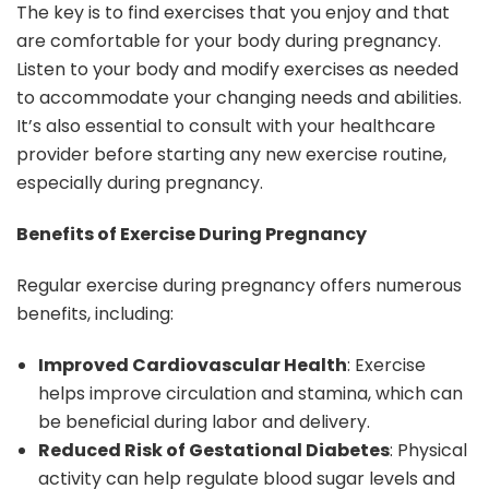
The key is to find exercises that you enjoy and that
are comfortable for your body during pregnancy.
Listen to your body and modify exercises as needed
to accommodate your changing needs and abilities.
It’s also essential to consult with your healthcare
provider before starting any new exercise routine,
especially during pregnancy.
Benefits of Exercise During Pregnancy
Regular exercise during pregnancy offers numerous
benefits, including:
Improved Cardiovascular Health
: Exercise
helps improve circulation and stamina, which can
be beneficial during labor and delivery.
Reduced Risk of Gestational Diabetes
: Physical
activity can help regulate blood sugar levels and