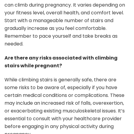
can climb during pregnancy. It varies depending on
your fitness level, overall health, and comfort level.
Start with a manageable number of stairs and
gradually increase as you feel comfortable.
Remember to pace yourself and take breaks as
needed.
Are there any risks associated with climbing
stairs while pregnant?
While climbing stairs is generally safe, there are
some risks to be aware of, especially if you have
certain medical conditions or complications. These
may include an increased risk of falls, overexertion,
or exacerbating existing musculoskeletal issues. It’s
essential to consult with your healthcare provider
before engaging in any physical activity during