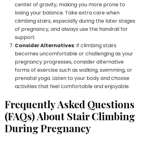
center of gravity, making you more prone to
losing your balance. Take extra care when
climbing stairs, especially during the later stages
of pregnancy, and always use the handrail for
support.
Consider Alternatives
: If climbing stairs
becomes uncomfortable or challenging as your
pregnancy progresses, consider alternative
forms of exercise such as walking, swimming, or
prenatal yoga. Listen to your body and choose
activities that feel comfortable and enjoyable.
Frequently Asked Questions
(FAQs) About Stair Climbing
During Pregnancy