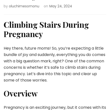
by
oluchimesomonu
on
May 24, 2024
Climbing Stairs During
Pregnancy
Hey there, future moms! So, you’re expecting a little
bundle of joy and suddenly, everything you do comes
with a big question mark, right? One of the common
concerns is whether it’s safe to climb stairs during
pregnancy. Let’s dive into this topic and clear up
some of those worries.
Overview
Pregnancy is an exciting journey, but it comes with its