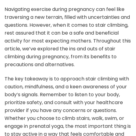
Navigating exercise during pregnancy can feel like
traversing a new terrain, filled with uncertainties and
questions. However, when it comes to stair climbing,
rest assured that it can be a safe and beneficial
activity for most expecting mothers. Throughout this
article, we’ve explored the ins and outs of stair
climbing during pregnancy, from its benefits to
precautions and alternatives.
The key takeaway is to approach stair climbing with
caution, mindfulness, and a keen awareness of your
body’s signals. Remember to listen to your body,
prioritize safety, and consult with your healthcare
provider if you have any concerns or questions.
Whether you choose to climb stairs, walk, swim, or
engage in prenatal yoga, the most important thing is
to stay active in a way that feels comfortable and