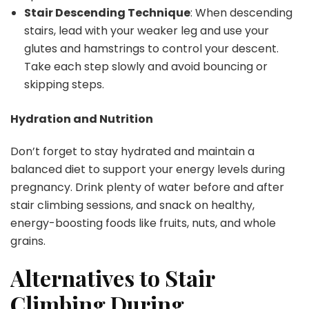
Stair Descending Technique
: When descending
stairs, lead with your weaker leg and use your
glutes and hamstrings to control your descent.
Take each step slowly and avoid bouncing or
skipping steps.
Hydration and Nutrition
Don’t forget to stay hydrated and maintain a
balanced diet to support your energy levels during
pregnancy. Drink plenty of water before and after
stair climbing sessions, and snack on healthy,
energy-boosting foods like fruits, nuts, and whole
grains.
Alternatives to Stair
Climbing During