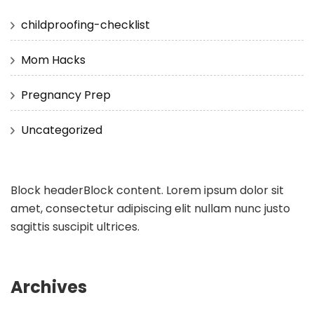
childproofing-checklist
Mom Hacks
Pregnancy Prep
Uncategorized
Block header
Block content. Lorem ipsum dolor sit
amet, consectetur adipiscing elit nullam nunc justo
sagittis suscipit ultrices.
Archives