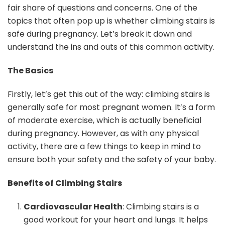
fair share of questions and concerns. One of the
topics that often pop up is whether climbing stairs is
safe during pregnancy. Let’s break it down and
understand the ins and outs of this common activity.
The Basics
Firstly, let’s get this out of the way: climbing stairs is
generally safe for most pregnant women. It’s a form
of moderate exercise, which is actually beneficial
during pregnancy. However, as with any physical
activity, there are a few things to keep in mind to
ensure both your safety and the safety of your baby.
Benefits of Climbing Stairs
Cardiovascular Health
: Climbing stairs is a
good workout for your heart and lungs. It helps