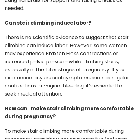
using handrails for support and taking breaks as
needed.
Can stair climbing induce labor?
There is no scientific evidence to suggest that stair
climbing can induce labor. However, some women
may experience Braxton Hicks contractions or
increased pelvic pressure while climbing stairs,
especially in the later stages of pregnancy. If you
experience any unusual symptoms, such as regular
contractions or vaginal bleeding, it’s essential to
seek medical attention.
How can I make stair climbing more comfortable
during pregnancy?
To make stair climbing more comfortable during