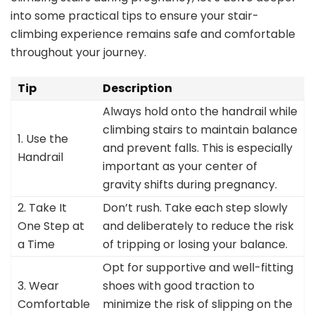
into some practical tips to ensure your stair-
climbing experience remains safe and comfortable
throughout your journey.
Tip
Description
Always hold onto the handrail while
climbing stairs to maintain balance
1. Use the
and prevent falls. This is especially
Handrail
important as your center of
gravity shifts during pregnancy.
2. Take It
Don’t rush. Take each step slowly
One Step at
and deliberately to reduce the risk
a Time
of tripping or losing your balance.
Opt for supportive and well-fitting
3. Wear
shoes with good traction to
Comfortable
minimize the risk of slipping on the