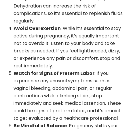
Dehydration can increase the risk of
complications, so it’s essential to replenish fluids
regularly.
Avoid Overexertion
: While it’s essential to stay
active during pregnancy, it’s equally important
not to overdo it. Listen to your body and take
breaks as needed. If you feel lightheaded, dizzy,
or experience any pain or discomfort, stop and
rest immediately.
Watch for Signs of Preterm Labor
: If you
experience any unusual symptoms such as
vaginal bleeding, abdominal pain, or regular
contractions while climbing stairs, stop
immediately and seek medical attention. These
could be signs of preterm labor, and it’s crucial
to get evaluated by a healthcare professional.
Be Mindful of Balance
: Pregnancy shifts your