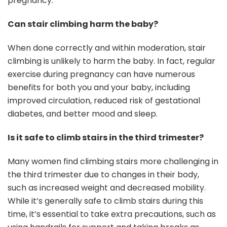
pregnancy.
Can stair climbing harm the baby?
When done correctly and within moderation, stair
climbing is unlikely to harm the baby. In fact, regular
exercise during pregnancy can have numerous
benefits for both you and your baby, including
improved circulation, reduced risk of gestational
diabetes, and better mood and sleep.
Is it safe to climb stairs in the third trimester?
Many women find climbing stairs more challenging in
the third trimester due to changes in their body,
such as increased weight and decreased mobility.
While it’s generally safe to climb stairs during this
time, it’s essential to take extra precautions, such as