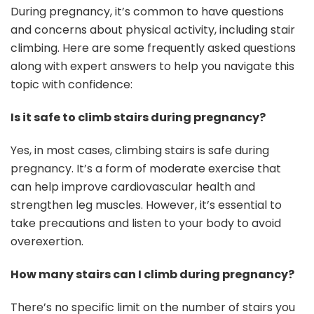
During pregnancy, it’s common to have questions
and concerns about physical activity, including stair
climbing. Here are some frequently asked questions
along with expert answers to help you navigate this
topic with confidence:
Is it safe to climb stairs during pregnancy?
Yes, in most cases, climbing stairs is safe during
pregnancy. It’s a form of moderate exercise that
can help improve cardiovascular health and
strengthen leg muscles. However, it’s essential to
take precautions and listen to your body to avoid
overexertion.
How many stairs can I climb during pregnancy?
There’s no specific limit on the number of stairs you