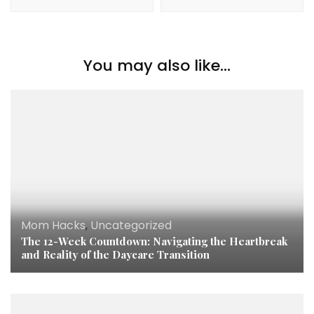
You may also like...
Mom Hacks
,
Uncategorized
The 12-Week Countdown: Navigating the Heartbreak
and Reality of the Daycare Transition