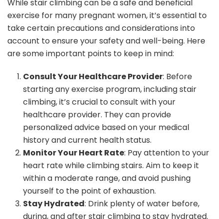
While stair climbing can be a safe and beneficial
exercise for many pregnant women, it’s essential to
take certain precautions and considerations into
account to ensure your safety and well-being. Here
are some important points to keep in mind:
Consult Your Healthcare Provider
: Before
starting any exercise program, including stair
climbing, it’s crucial to consult with your
healthcare provider. They can provide
personalized advice based on your medical
history and current health status.
Monitor Your Heart Rate
: Pay attention to your
heart rate while climbing stairs. Aim to keep it
within a moderate range, and avoid pushing
yourself to the point of exhaustion.
Stay Hydrated
: Drink plenty of water before,
during, and after stair climbing to stay hydrated.