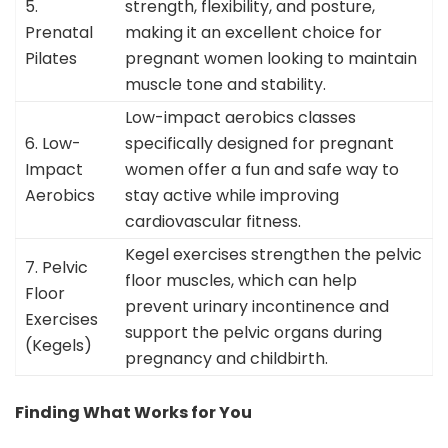
5.
strength, flexibility, and posture,
Prenatal
making it an excellent choice for
Pilates
pregnant women looking to maintain
muscle tone and stability.
Low-impact aerobics classes
6. Low-
specifically designed for pregnant
Impact
women offer a fun and safe way to
Aerobics
stay active while improving
cardiovascular fitness.
Kegel exercises strengthen the pelvic
7. Pelvic
floor muscles, which can help
Floor
prevent urinary incontinence and
Exercises
support the pelvic organs during
(Kegels)
pregnancy and childbirth.
Finding What Works for You