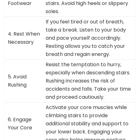
Footwear
stairs. Avoid high heels or slippery
soles.
If you feel tired or out of breath,
take a break. Listen to your body
4. Rest When
and pace yourself accordingly.
Necessary
Resting allows you to catch your
breath and regain energy.
Resist the temptation to hurry,
especially when descending stairs.
5. Avoid
Rushing increases the risk of
Rushing
accidents and falls. Take your time
and proceed cautiously.
Activate your core muscles while
climbing stairs to provide
6. Engage
additional stability and support to
Your Core
your lower back. Engaging your
core also helps improve posture.