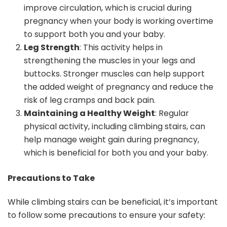
improve circulation, which is crucial during
pregnancy when your body is working overtime
to support both you and your baby.
Leg Strength
: This activity helps in
strengthening the muscles in your legs and
buttocks. Stronger muscles can help support
the added weight of pregnancy and reduce the
risk of leg cramps and back pain.
Maintaining a Healthy Weight
: Regular
physical activity, including climbing stairs, can
help manage weight gain during pregnancy,
which is beneficial for both you and your baby.
Precautions to Take
While climbing stairs can be beneficial, it’s important
to follow some precautions to ensure your safety: