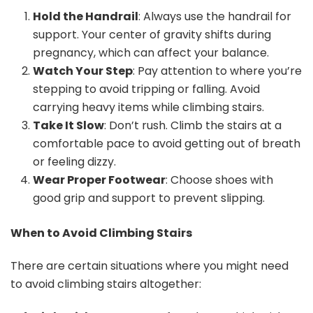
Hold the Handrail
: Always use the handrail for
support. Your center of gravity shifts during
pregnancy, which can affect your balance.
Watch Your Step
: Pay attention to where you’re
stepping to avoid tripping or falling. Avoid
carrying heavy items while climbing stairs.
Take It Slow
: Don’t rush. Climb the stairs at a
comfortable pace to avoid getting out of breath
or feeling dizzy.
Wear Proper Footwear
: Choose shoes with
good grip and support to prevent slipping.
When to Avoid Climbing Stairs
There are certain situations where you might need
to avoid climbing stairs altogether: