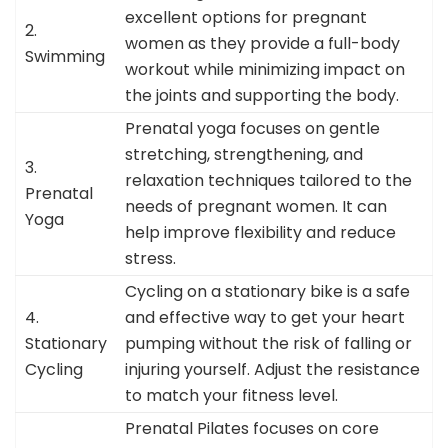
excellent options for pregnant
2.
women as they provide a full-body
Swimming
workout while minimizing impact on
the joints and supporting the body.
Prenatal yoga focuses on gentle
stretching, strengthening, and
3.
relaxation techniques tailored to the
Prenatal
needs of pregnant women. It can
Yoga
help improve flexibility and reduce
stress.
Cycling on a stationary bike is a safe
4.
and effective way to get your heart
Stationary
pumping without the risk of falling or
Cycling
injuring yourself. Adjust the resistance
to match your fitness level.
Prenatal Pilates focuses on core