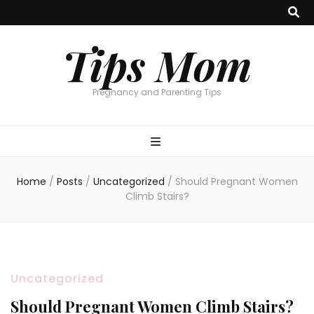
Tips Mom
Pregnancy and Parenting Tips
Home
/
Posts
/
Uncategorized
/
Should Pregnant Women
Climb Stairs?
Uncategorized
Should Pregnant Women Climb Stairs?