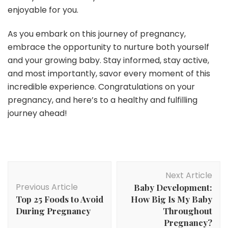
enjoyable for you.
As you embark on this journey of pregnancy,
embrace the opportunity to nurture both yourself
and your growing baby. Stay informed, stay active,
and most importantly, savor every moment of this
incredible experience. Congratulations on your
pregnancy, and here’s to a healthy and fulfilling
journey ahead!
Post
Next Article
Navigation
Previous Article
Baby Development:
Top 25 Foods to Avoid
How Big Is My Baby
During Pregnancy
Throughout
Pregnancy?