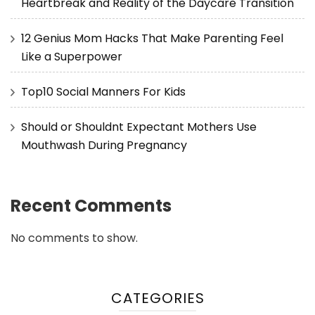
Heartbreak and Reality of the Daycare Transition
12 Genius Mom Hacks That Make Parenting Feel
Like a Superpower
Top10 Social Manners For Kids
Should or Shouldnt Expectant Mothers Use
Mouthwash During Pregnancy
Recent Comments
No comments to show.
CATEGORIES