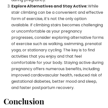
Explore Alternatives and Stay Active:
While
stair climbing can be a convenient and effective
form of exercise, it’s not the only option
available. If climbing stairs becomes challenging
or uncomfortable as your pregnancy
progresses, consider exploring alternative forms
of exercise such as walking, swimming, prenatal
yoga, or stationary cycling. The key is to find
activities that you enjoy and that feel
comfortable for your body. Staying active during
pregnancy offers numerous benefits, including
improved cardiovascular health, reduced risk of
gestational diabetes, better mood and sleep,
and faster postpartum recovery.
Conclusion