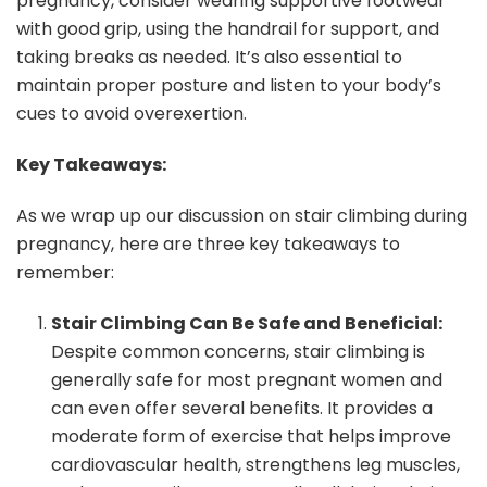
pregnancy, consider wearing supportive footwear
with good grip, using the handrail for support, and
taking breaks as needed. It’s also essential to
maintain proper posture and listen to your body’s
cues to avoid overexertion.
Key Takeaways:
As we wrap up our discussion on stair climbing during
pregnancy, here are three key takeaways to
remember:
Stair Climbing Can Be Safe and Beneficial:
Despite common concerns, stair climbing is
generally safe for most pregnant women and
can even offer several benefits. It provides a
moderate form of exercise that helps improve
cardiovascular health, strengthens leg muscles,