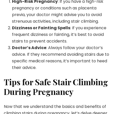
High-Risk Pregnancy
: If you have a high-risk
pregnancy or conditions such as placenta
previa, your doctor might advise you to avoid
strenuous activities, including stair climbing.
Dizziness or Fainting Spells
: If you experience
frequent dizziness or fainting, it’s best to avoid
stairs to prevent accidents.
Doctor’s Advice
: Always follow your doctor’s
advice. If they recommend avoiding stairs due to
specific medical reasons, it’s important to heed
their advice.
Tips for Safe Stair Climbing
During Pregnancy
Now that we understand the basics and benefits of
climbing stairs during pregnancy, let’s delve deeper