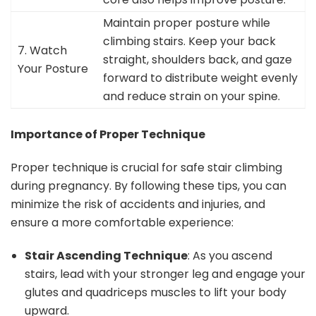
Maintain proper posture while
climbing stairs. Keep your back
7. Watch
straight, shoulders back, and gaze
Your Posture
forward to distribute weight evenly
and reduce strain on your spine.
Importance of Proper Technique
Proper technique is crucial for safe stair climbing
during pregnancy. By following these tips, you can
minimize the risk of accidents and injuries, and
ensure a more comfortable experience:
Stair Ascending Technique
: As you ascend
stairs, lead with your stronger leg and engage your
glutes and quadriceps muscles to lift your body
upward.