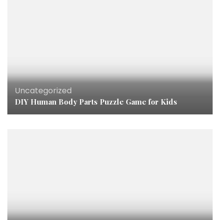
Uncategorized
DIY Human Body Parts Puzzle Game for Kids