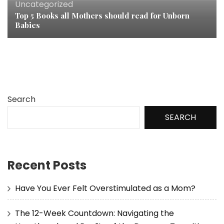
Uncategorized
Top 5 Books all Mothers should read for Unborn
Babies
Search
SEARCH
Recent Posts
Have You Ever Felt Overstimulated as a Mom?
The 12-Week Countdown: Navigating the