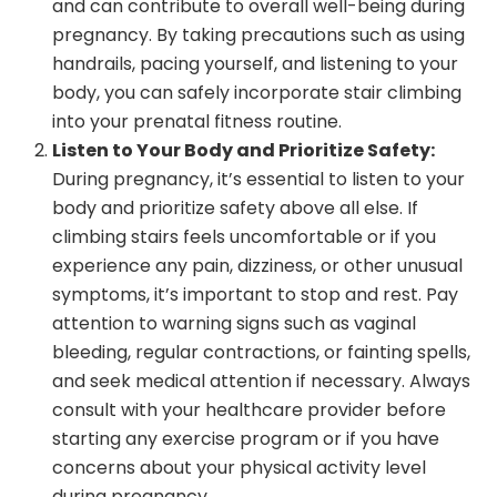
and can contribute to overall well-being during
pregnancy. By taking precautions such as using
handrails, pacing yourself, and listening to your
body, you can safely incorporate stair climbing
into your prenatal fitness routine.
Listen to Your Body and Prioritize Safety:
During pregnancy, it’s essential to listen to your
body and prioritize safety above all else. If
climbing stairs feels uncomfortable or if you
experience any pain, dizziness, or other unusual
symptoms, it’s important to stop and rest. Pay
attention to warning signs such as vaginal
bleeding, regular contractions, or fainting spells,
and seek medical attention if necessary. Always
consult with your healthcare provider before
starting any exercise program or if you have
concerns about your physical activity level
during pregnancy.